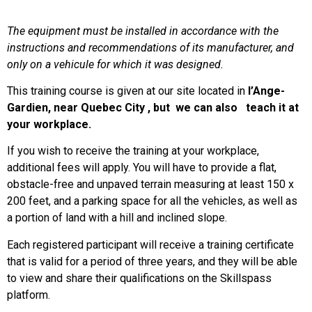
The
equipment
must
be
installed
in accordance
with
the
instructions and
recommendations
of
its
manufacturer, and
only
on a
vehicule
for
which
it
was
designed
.
This training course is given at our site located in
l’Ange-
Gardien
, near Quebec City , but we can also teach it at
your workplace.
If you wish to receive the training at your workplace,
additional fees will apply. You will have to provide a flat,
obstacle-free and unpaved terrain measuring at least 150 x
200 feet, and a parking space for all the vehicles, as well as
a portion of land with a hill and inclined slope.
Each registered participant will receive a training certificate
that is valid for a period of three years, and they will be able
to view and share their qualifications on the Skillspass
platform.