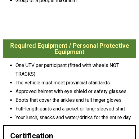
Group of 8 people maximum
Required Equipment / Personal Protective
Equipment
One UTV per participant (fitted with wheels NOT
TRACKS)
The vehicle must meet provincial standards
Approved helmet with eye shield or safety glasses
Boots that cover the ankles and full finger gloves
Full-length pants and a jacket or long-sleeved shirt
Your lunch, snacks and water/drinks for the entire day
Certification