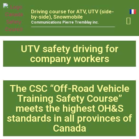
Driving course for ATV, UTV (side-
by-side), Snowmobile
Communications Pierre Tremblay inc.
TRAINING
UTV safety driving for
company workers
The CSC “Off-Road Vehicle
Training Safety Course”
meets the highest OH&S
standards in all provinces of
Canada