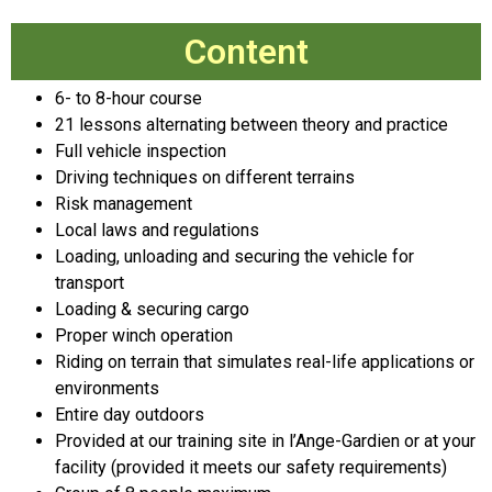
Content
6- to 8-hour course
21 lessons alternating between theory and practice
Full vehicle inspection
Driving techniques on different terrains
Risk management
Local laws and regulations
Loading, unloading and securing the vehicle for
transport
Loading & securing cargo
Proper winch operation
Riding on terrain that simulates real-life applications or
environments
Entire day outdoors
Provided at our training site in l’Ange-Gardien or at your
facility (provided it meets our safety requirements)