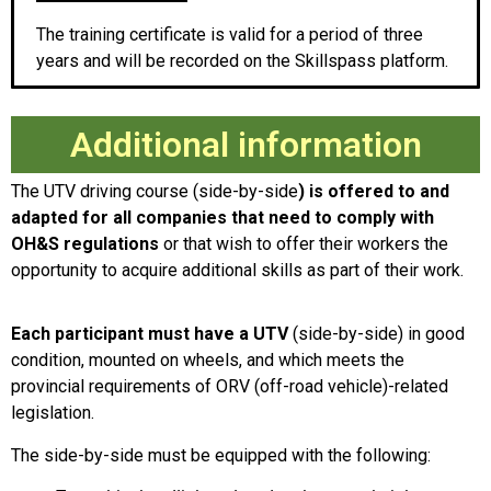
The training certificate is valid for a period of three
years and will be recorded on the Skillspass platform.
Additional information
The UTV driving course (side-by-side
) is offered to and
adapted for all companies that need to comply with
OH&S regulations
or that wish to offer their workers the
opportunity to acquire additional skills as part of their work.
Each participant must have a UTV
(side-by-side) in good
condition, mounted on wheels, and which meets the
provincial requirements of ORV (off-road vehicle)-related
legislation.
The side-by-side must be equipped with the following: