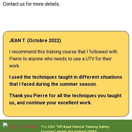
Contact us for more details.
JEAN T. (Octobre 2022)
I recommend this training course that I followed with
Pierre to anyone who needs to use a UTV for their
work.
I
used
the techniques
taught
in
different
situations
that
I
faced
during
the
summer
season
.
Thank
you
Pierre for all the techniques
you
taught
us, and continue
your
excellent
work
.
The
CSC
“Off-Road Vehicle Training Safety
Courses” meets the highest OH&S