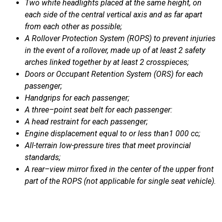
Two
white
headlights
placed
at the
same
height
, on
each
side
of the central vertical axis and as far
apart
from
each
other
as possible;
A
Rollover
Protection
S
ystem (ROPS) to
prevent
injuries
in the
event
of a
rollover
, made up of at least 2
safety
arches
linked
together
by at least 2
crosspieces
;
Doors or Occupant
R
etention
System (ORS) for
each
passenger
;
Handgrips
for
each
passenger
;
A
t
hree
–
point
seat
belt
for
each
passenger
:
A
h
ead
restraint
for
each
passenger
;
Engine
displacement
equal
to or
less
than1 000 cc;
All-terrain
low
-pressure
t
ires
that
meet
provincial
standards
;
A
rear
–
view
mirror
fixed
in the center of the
upper
front
part of the ROPS (not applicable
for single
seat
vehicle
).